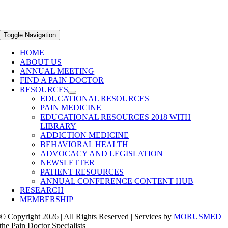
Toggle Navigation
HOME
ABOUT US
ANNUAL MEETING
FIND A PAIN DOCTOR
RESOURCES
EDUCATIONAL RESOURCES
PAIN MEDICINE
EDUCATIONAL RESOURCES 2018 WITH
LIBRARY
ADDICTION MEDICINE
BEHAVIORAL HEALTH
ADVOCACY AND LEGISLATION
NEWSLETTER
PATIENT RESOURCES
ANNUAL CONFERENCE CONTENT HUB
RESEARCH
MEMBERSHIP
© Copyright 2026 | All Rights Reserved | Services by
MORUSMED
the Pain Doctor Specialists