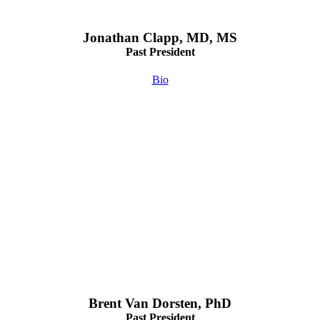
Jonathan Clapp, MD, MS
Past President
Bio
Brent Van Dorsten, PhD
Past President