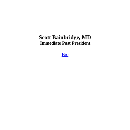
Scott Bainbridge, MD
Immediate Past President
Bio