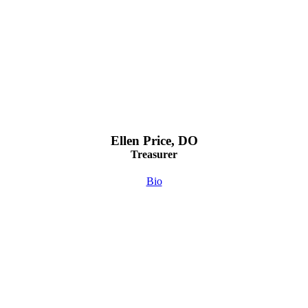
Ellen Price, DO
Treasurer
Bio