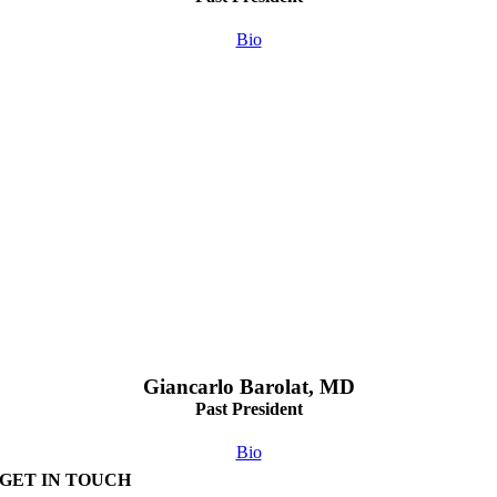
Bio
Giancarlo Barolat, MD
Past President
Bio
GET IN TOUCH