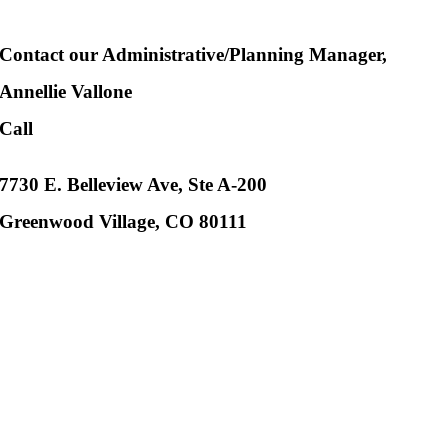
Contact our Administrative/Planning Manager,
Annellie Vallone
Call
802-318-4665
7730 E. Belleview Ave, Ste A-200
Greenwood Village, CO 80111