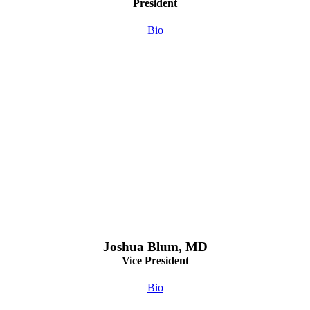
President
Bio
Joshua Blum, MD
Vice President
Bio