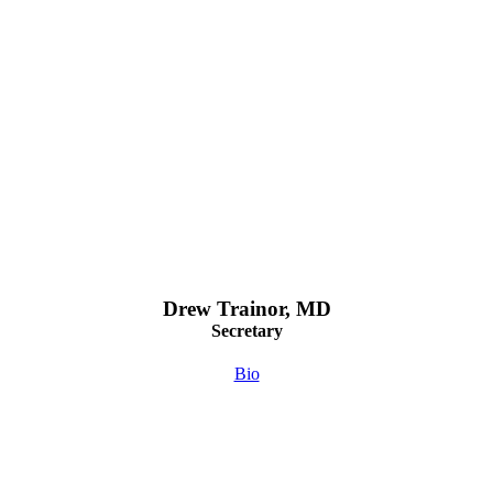
Drew Trainor, MD
Secretary
Bio