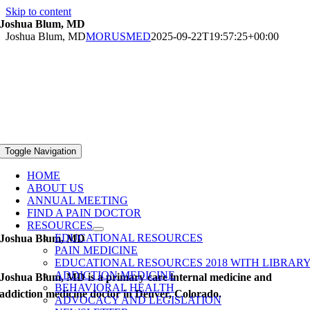
Skip to content
Joshua Blum, MD
Joshua Blum, MD
MORUSMED
2025-09-22T19:57:25+00:00
Toggle Navigation
HOME
ABOUT US
ANNUAL MEETING
FIND A PAIN DOCTOR
RESOURCES
EDUCATIONAL RESOURCES
Joshua Blum, MD
PAIN MEDICINE
EDUCATIONAL RESOURCES 2018 WITH LIBRAR
ADDICTION MEDICINE
Joshua Blum, MD is a primary care internal medicine and
BEHAVIORAL HEALTH
addiction medicine doctor in Denver, Colorado.
ADVOCACY AND LEGISLATION