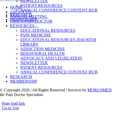
NEWSLETTER
PATIENT RESOURCES
HOME
ANNUAL CONFERENCE CONTENT HUB
ABOUT US
RESEARCH
ANNUAL MEETING
MEMBERSHIP
FIND A PAIN DOCTOR
RESOURCES
EDUCATIONAL RESOURCES
PAIN MEDICINE
EDUCATIONAL RESOURCES 2018 WITH
LIBRARY
ADDICTION MEDICINE
BEHAVIORAL HEALTH
ADVOCACY AND LEGISLATION
NEWSLETTER
PATIENT RESOURCES
ANNUAL CONFERENCE CONTENT HUB
RESEARCH
MEMBERSHIP
© Copyright 2026 | All Rights Reserved | Services by
MORUSMED
the Pain Doctor Specialists
Page load link
Go to Top