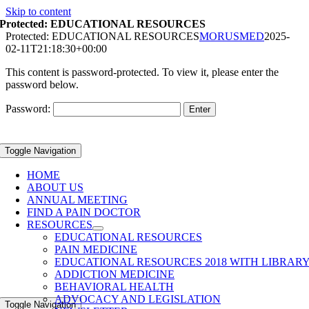
Skip to content
Protected: EDUCATIONAL RESOURCES
Protected: EDUCATIONAL RESOURCES
MORUSMED
2025-
02-11T21:18:30+00:00
This content is password-protected. To view it, please enter the
password below.
Password:
Toggle Navigation
HOME
ABOUT US
ANNUAL MEETING
FIND A PAIN DOCTOR
RESOURCES
EDUCATIONAL RESOURCES
PAIN MEDICINE
EDUCATIONAL RESOURCES 2018 WITH LIBRAR
ADDICTION MEDICINE
BEHAVIORAL HEALTH
ADVOCACY AND LEGISLATION
Toggle Navigation